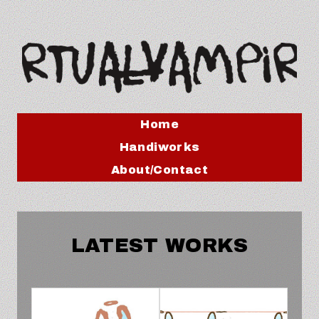
Home
Handiworks
About/Contact
LATEST WORKS